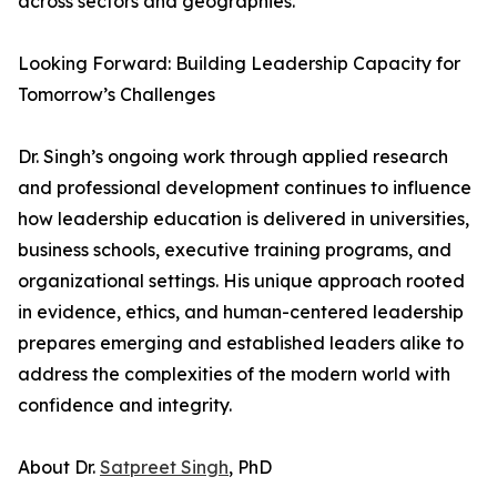
across sectors and geographies.
Looking Forward: Building Leadership Capacity for
Tomorrow’s Challenges
Dr. Singh’s ongoing work through applied research
and professional development continues to influence
how leadership education is delivered in universities,
business schools, executive training programs, and
organizational settings. His unique approach rooted
in evidence, ethics, and human-centered leadership
prepares emerging and established leaders alike to
address the complexities of the modern world with
confidence and integrity.
About Dr.
Satpreet Singh
, PhD