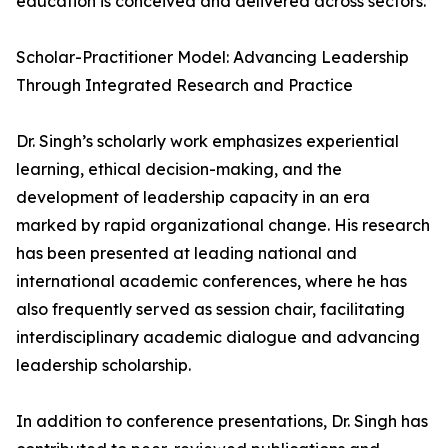
education is conceived and delivered across sectors.
Scholar-Practitioner Model: Advancing Leadership
Through Integrated Research and Practice
Dr. Singh’s scholarly work emphasizes experiential
learning, ethical decision-making, and the
development of leadership capacity in an era
marked by rapid organizational change. His research
has been presented at leading national and
international academic conferences, where he has
also frequently served as session chair, facilitating
interdisciplinary academic dialogue and advancing
leadership scholarship.
In addition to conference presentations, Dr. Singh has