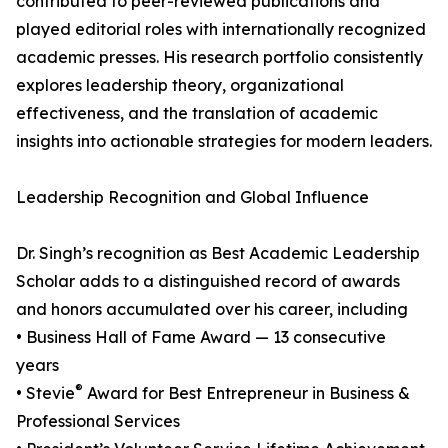
contributed to peer-reviewed publications and
played editorial roles with internationally recognized
academic presses. His research portfolio consistently
explores leadership theory, organizational
effectiveness, and the translation of academic
insights into actionable strategies for modern leaders.
Leadership Recognition and Global Influence
Dr. Singh’s recognition as Best Academic Leadership
Scholar adds to a distinguished record of awards
and honors accumulated over his career, including
• Business Hall of Fame Award — 13 consecutive
years
®
• Stevie
Award for Best Entrepreneur in Business &
Professional Services