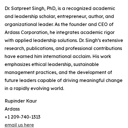
Dr. Satpreet Singh, PhD, is a recognized academic
and leadership scholar, entrepreneur, author, and
organizational leader. As the founder and CEO of
Ardass Corporation, he integrates academic rigor
with applied leadership solutions. Dr. Singh’s extensive
research, publications, and professional contributions
have earned him international acclaim. His work
emphasizes ethical leadership, sustainable
management practices, and the development of
future leaders capable of driving meaningful change
in a rapidly evolving world.
Rupinder Kaur
Ardass
+1 209-740-1313
email us here