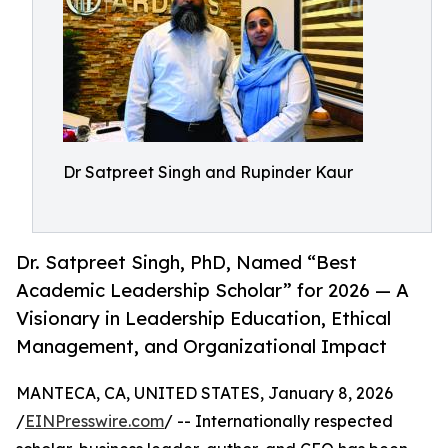
Dr Satpreet Singh and Rupinder Kaur
Dr. Satpreet Singh, PhD, Named “Best
Academic Leadership Scholar” for 2026 — A
Visionary in Leadership Education, Ethical
Management, and Organizational Impact
MANTECA, CA, UNITED STATES, January 8, 2026
/
EINPresswire.com
/ -- Internationally respected