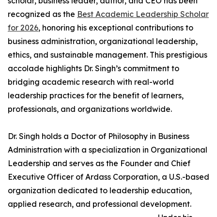
scholar, business leader, author, and CEO has been
recognized as the
Best Academic Leadership Scholar
for 2026
, honoring his exceptional contributions to
business administration, organizational leadership,
ethics, and sustainable management. This prestigious
accolade highlights Dr. Singh’s commitment to
bridging academic research with real-world
leadership practices for the benefit of learners,
professionals, and organizations worldwide.
Dr. Singh holds a Doctor of Philosophy in Business
Administration with a specialization in Organizational
Leadership and serves as the Founder and Chief
Executive Officer of Ardass Corporation, a U.S.-based
organization dedicated to leadership education,
applied research, and professional development.