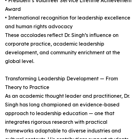
• President’s Volunteer Service Lifetime Achievement
Award
• International recognition for leadership excellence
and human rights advocacy
These accolades reflect Dr. Singh’s influence on
corporate practice, academic leadership
development, and community enrichment at the
global level.
Transforming Leadership Development — From
Theory to Practice
As an academic thought leader and practitioner, Dr.
Singh has long championed an evidence-based
approach to leadership education — one that
integrates rigorous research with practical
frameworks adaptable to diverse industries and