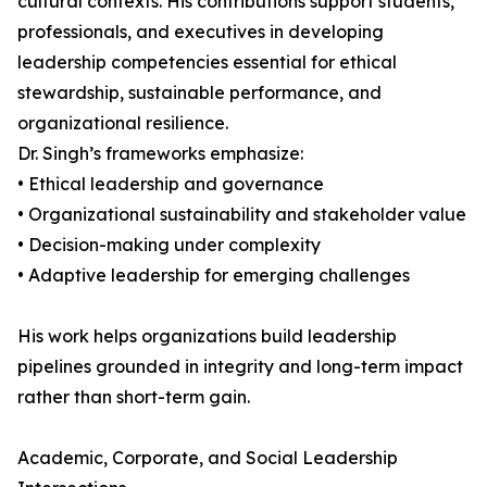
cultural contexts. His contributions support students,
professionals, and executives in developing
leadership competencies essential for ethical
stewardship, sustainable performance, and
organizational resilience.
Dr. Singh’s frameworks emphasize:
• Ethical leadership and governance
• Organizational sustainability and stakeholder value
• Decision-making under complexity
• Adaptive leadership for emerging challenges
His work helps organizations build leadership
pipelines grounded in integrity and long-term impact
rather than short-term gain.
Academic, Corporate, and Social Leadership