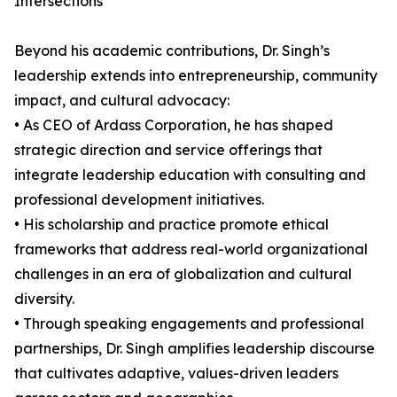
Intersections
Beyond his academic contributions, Dr. Singh’s
leadership extends into entrepreneurship, community
impact, and cultural advocacy:
• As CEO of Ardass Corporation, he has shaped
strategic direction and service offerings that
integrate leadership education with consulting and
professional development initiatives.
• His scholarship and practice promote ethical
frameworks that address real-world organizational
challenges in an era of globalization and cultural
diversity.
• Through speaking engagements and professional
partnerships, Dr. Singh amplifies leadership discourse
that cultivates adaptive, values-driven leaders