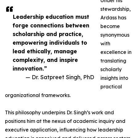
Under his
stewardship,
Leadership education must
Ardass has
forge connections between
become
scholarship and practice,
synonymous
empowering individuals to
with
lead ethically, manage
excellence in
complexity, and inspire
translating
innovation.”
scholarly
— Dr. Satpreet Singh, PhD
insights into
practical
organizational frameworks.
This philosophy underpins Dr. Singh’s work and
positions him at the nexus of academic inquiry and
executive application, influencing how leadership