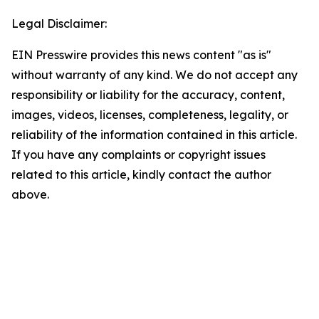
Legal Disclaimer:
EIN Presswire provides this news content "as is"
without warranty of any kind. We do not accept any
responsibility or liability for the accuracy, content,
images, videos, licenses, completeness, legality, or
reliability of the information contained in this article.
If you have any complaints or copyright issues
related to this article, kindly contact the author
above.