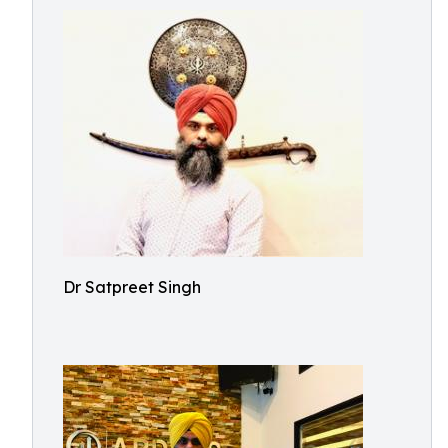
Dr Satpreet Singh