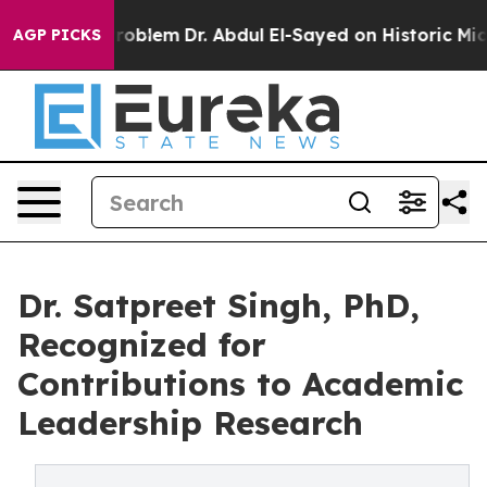
 Math Problem
Dr. Abdul El-Sayed on Historic Michigan W
AGP PICKS
Dr. Satpreet Singh, PhD,
Recognized for
Contributions to Academic
Leadership Research