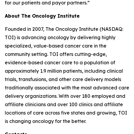
for our patients and payor partners.”
About The Oncology Institute
Founded in 2007, The Oncology Institute (NASDAQ:
TOI) is advancing oncology by delivering highly
specialized, value-based cancer care in the
community setting. TOI offers cutting-edge,
evidence-based cancer care to a population of
approximately 1.9 million patients, including clinical
trials, transfusions, and other care delivery models
traditionally associated with the most advanced care
delivery organizations. With over 180 employed and
affiliate clinicians and over 100 clinics and affiliate
locations of care across five states and growing, TOI
is changing oncology for the better.