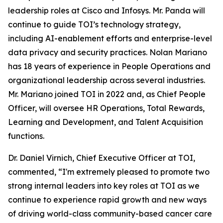
leadership roles at Cisco and Infosys. Mr. Panda will
continue to guide TOI’s technology strategy,
including AI-enablement efforts and enterprise-level
data privacy and security practices. Nolan Mariano
has 18 years of experience in People Operations and
organizational leadership across several industries.
Mr. Mariano joined TOI in 2022 and, as Chief People
Officer, will oversee HR Operations, Total Rewards,
Learning and Development, and Talent Acquisition
functions.
Dr. Daniel Virnich, Chief Executive Officer at TOI,
commented, “I'm extremely pleased to promote two
strong internal leaders into key roles at TOI as we
continue to experience rapid growth and new ways
of driving world-class community-based cancer care