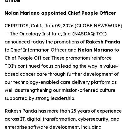
Officer
Nolan Mariano appointed Chief People Officer
CERRITOS, Calif., Jan. 09, 2026 (GLOBE NEWSWIRE)
-- The Oncology Institute, Inc. (NASDAQ: TOI)
announced today the promotions of
Rakesh Panda
to Chief Information Officer and
Nolan Mariano
to
Chief People Officer. These promotions reinforce
TOI’s continued focus on leading the way in value-
based cancer care through further development of
our technology-enabled care delivery platform as
well as strengthening our mission-oriented culture
supported by strong leadership.
Rakesh Panda has more than 25 years of experience
across IT, digital transformation, cybersecurity, and
enterprise software development, including