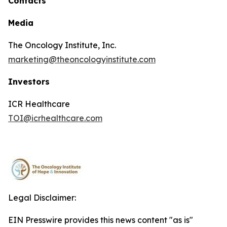
Contacts
Media
The Oncology Institute, Inc.
marketing@theoncologyinstitute.com
Investors
ICR Healthcare
TOI@icrhealthcare.com
Legal Disclaimer:
EIN Presswire provides this news content "as is"