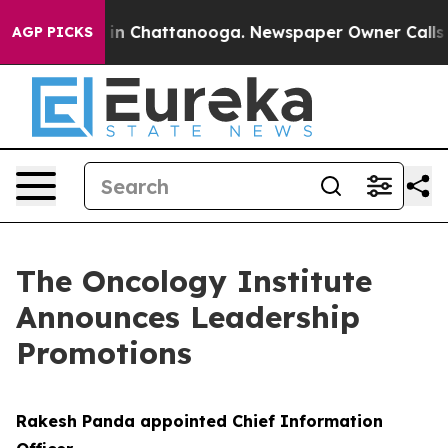
apse
Chaos in Chattanooga. Newspaper Owner Calls the
AGP PICKS
The Oncology Institute
Announces Leadership
Promotions
Rakesh Panda appointed Chief Information