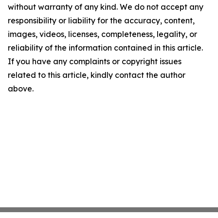
without warranty of any kind. We do not accept any
responsibility or liability for the accuracy, content,
images, videos, licenses, completeness, legality, or
reliability of the information contained in this article.
If you have any complaints or copyright issues
related to this article, kindly contact the author
above.