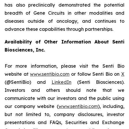
has also preclinically demonstrated the potential
breadth of Gene Circuits in other modalities and
diseases outside of oncology, and continues to
advance these capabilities through partnerships.
Availability of Other Information About Senti
Biosciences, Inc.
For more information, please visit the Senti Bio
website at
www.sentibio.com
or follow Senti Bio on
X
(@SentiBio) and
LinkedIn
(Senti Biosciences).
Investors and others should note that we
communicate with our investors and the public using
our company website (
www.sentibio.com
), including,
but not limited to, company disclosures, investor
presentations and FAQs, Securities and Exchange