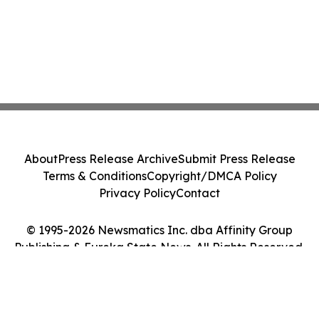
About
Press Release Archive
Submit Press Release
Terms & Conditions
Copyright/DMCA Policy
Privacy Policy
Contact
© 1995-2026 Newsmatics Inc. dba Affinity Group
Publishing & Eureka State News. All Rights Reserved.
Cookie Settings / Your Privacy Choices