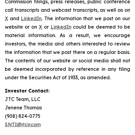
Commission filings, press releases, public conference
call transcripts and webcast transcripts, as well as on
X
and
LinkedIn
. The information that we post on our
website or on
X
or
LinkedIn
could be deemed to be
material information. As a result, we encourage
investors, the media and others interested to review
the information that we post there on a regular basis.
The contents of our website or social media shall not
be deemed incorporated by reference in any filing
under the Securities Act of 1933, as amended.
Investor Contact:
JTC Team, LLC
Jenene Thomas
(908) 824-0775
SNTI@jtcir.com