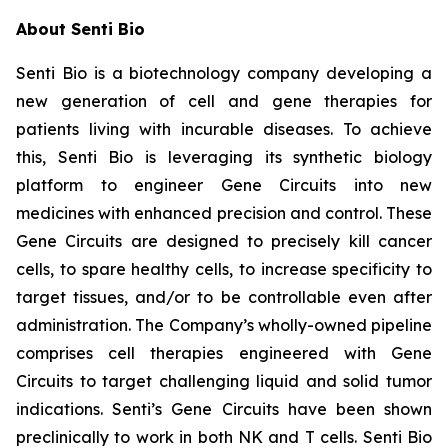
About Senti Bio
Senti Bio is a biotechnology company developing a
new generation of cell and gene therapies for
patients living with incurable diseases. To achieve
this, Senti Bio is leveraging its synthetic biology
platform to engineer Gene Circuits into new
medicines with enhanced precision and control. These
Gene Circuits are designed to precisely kill cancer
cells, to spare healthy cells, to increase specificity to
target tissues, and/or to be controllable even after
administration. The Company’s wholly-owned pipeline
comprises cell therapies engineered with Gene
Circuits to target challenging liquid and solid tumor
indications. Senti’s Gene Circuits have been shown
preclinically to work in both NK and T cells. Senti Bio