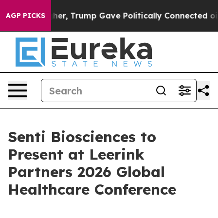
l Prices Higher, Trump Gave Politically Connected oil
AGP PICKS
Senti Biosciences to
Present at Leerink
Partners 2026 Global
Healthcare Conference