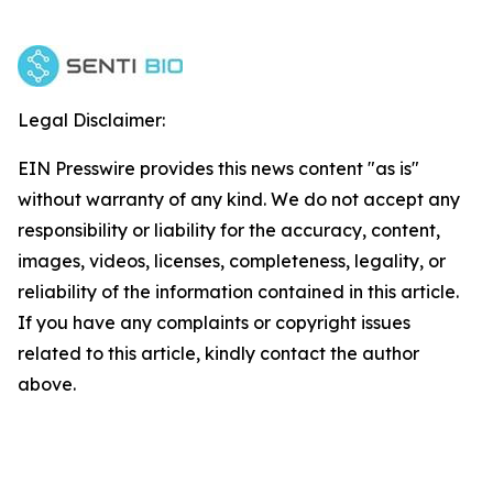
Legal Disclaimer:
EIN Presswire provides this news content "as is"
without warranty of any kind. We do not accept any
responsibility or liability for the accuracy, content,
images, videos, licenses, completeness, legality, or
reliability of the information contained in this article.
If you have any complaints or copyright issues
related to this article, kindly contact the author
above.