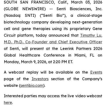
SOUTH SAN FRANCISCO, Calif., March 03, 2026
(GLOBE NEWSWIRE) -- Senti Biosciences, Inc.
(Nasdaq: SNTI) (“Senti Bio”), a clinical-stage
biotechnology company developing next-generation
cell and gene therapies using its proprietary Gene
Circuit platform, today announced that
Timothy Lu,
M.D., Ph.D., Co-Founder and Chief Executive Officer
of Senti, will present at the Leerink Partners 2026
Global Healthcare Conference in Miami, FL on
Monday, March 9, 2026, at 2:20 PM ET.
A webcast replay will be available on the
Events
page of the
Investors
section of the Company’s
website (
sentibio.com
).
Interested parties may access the live video webcast
here
.