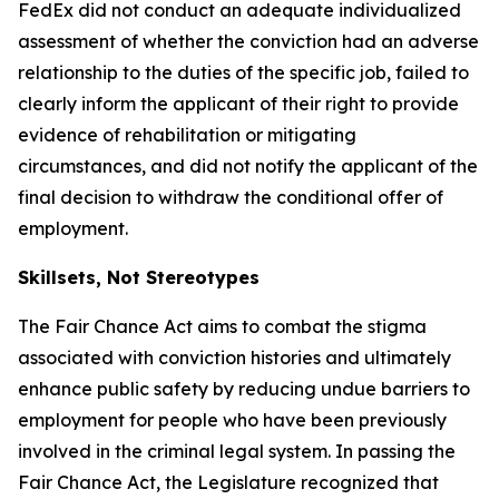
FedEx did not conduct an adequate individualized
assessment of whether the conviction had an adverse
relationship to the duties of the specific job, failed to
clearly inform the applicant of their right to provide
evidence of rehabilitation or mitigating
circumstances, and did not notify the applicant of the
final decision to withdraw the conditional offer of
employment.
Skillsets, Not Stereotypes
The Fair Chance Act aims to combat the stigma
associated with conviction histories and ultimately
enhance public safety by reducing undue barriers to
employment for people who have been previously
involved in the criminal legal system. In passing the
Fair Chance Act, the Legislature recognized that