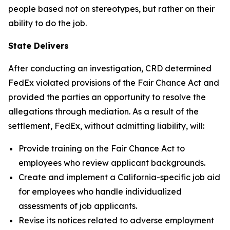
people based not on stereotypes, but rather on their
ability to do the job.
State Delivers
After conducting an investigation, CRD determined
FedEx violated provisions of the Fair Chance Act and
provided the parties an opportunity to resolve the
allegations through mediation. As a result of the
settlement, FedEx, without admitting liability, will:
Provide training on the Fair Chance Act to
employees who review applicant backgrounds.
Create and implement a California-specific job aid
for employees who handle individualized
assessments of job applicants.
Revise its notices related to adverse employment