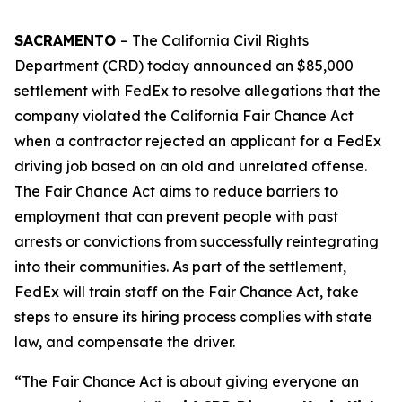
SACRAMENTO
– The California Civil Rights
Department (CRD) today announced an $85,000
settlement with FedEx to resolve allegations that the
company violated the California Fair Chance Act
when a contractor rejected an applicant for a FedEx
driving job based on an old and unrelated offense.
The Fair Chance Act aims to reduce barriers to
employment that can prevent people with past
arrests or convictions from successfully reintegrating
into their communities. As part of the settlement,
FedEx will train staff on the Fair Chance Act, take
steps to ensure its hiring process complies with state
law, and compensate the driver.
“The Fair Chance Act is about giving everyone an