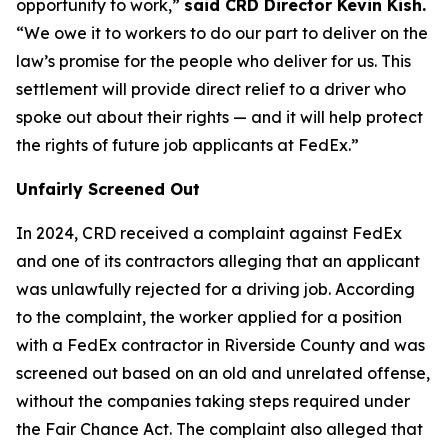
opportunity to work,”
said CRD Director Kevin Kish.
“We owe it to workers to do our part to deliver on the
law’s promise for the people who deliver for us. This
settlement will provide direct relief to a driver who
spoke out about their rights — and it will help protect
the rights of future job applicants at FedEx.”
Unfairly Screened Out
In 2024, CRD received a complaint against FedEx
and one of its contractors alleging that an applicant
was unlawfully rejected for a driving job. According
to the complaint, the worker applied for a position
with a FedEx contractor in Riverside County and was
screened out based on an old and unrelated offense,
without the companies taking steps required under
the Fair Chance Act. The complaint also alleged that