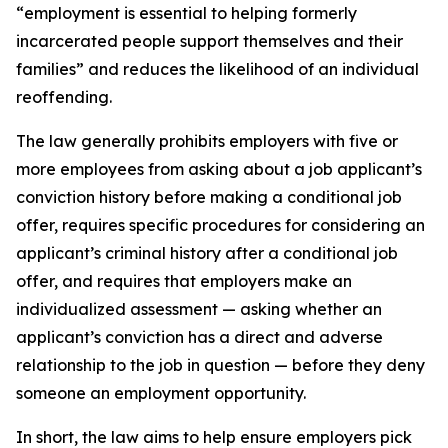
“employment is essential to helping formerly
incarcerated people support themselves and their
families” and reduces the likelihood of an individual
reoffending.
The law generally prohibits employers with five or
more employees from asking about a job applicant’s
conviction history before making a conditional job
offer, requires specific procedures for considering an
applicant’s criminal history after a conditional job
offer, and requires that employers make an
individualized assessment — asking whether an
applicant’s conviction has a direct and adverse
relationship to the job in question — before they deny
someone an employment opportunity.
In short, the law aims to help ensure employers pick