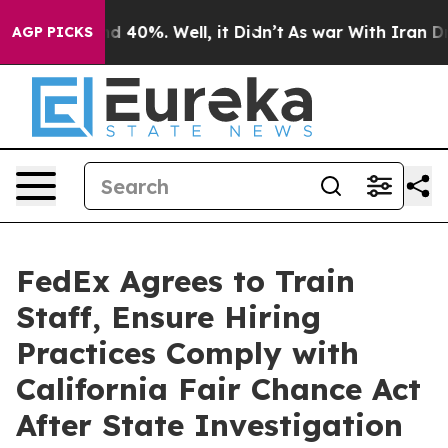
r Around 40%. Well, it Didn’t
As war With Iran Drove 
AGP PICKS
FedEx Agrees to Train
Staff, Ensure Hiring
Practices Comply with
California Fair Chance Act
After State Investigation