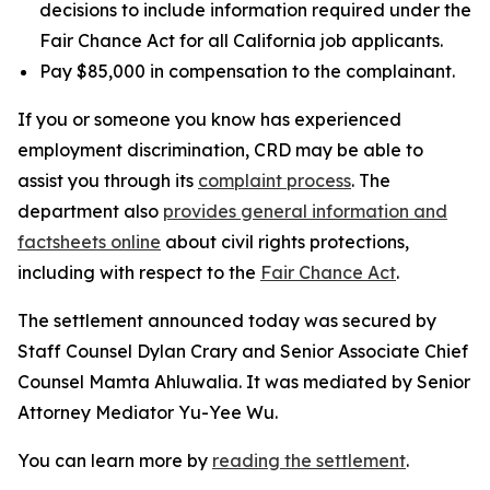
decisions to include information required under the
Fair Chance Act for all California job applicants.
Pay $85,000 in compensation to the complainant.
If you or someone you know has experienced
employment discrimination, CRD may be able to
assist you through its
complaint process
. The
department also
provides general information and
factsheets online
about civil rights protections,
including with respect to the
Fair Chance Act
.
The settlement announced today was secured by
Staff Counsel Dylan Crary and Senior Associate Chief
Counsel Mamta Ahluwalia. It was mediated by Senior
Attorney Mediator Yu-Yee Wu.
You can learn more by
reading the settlement
.