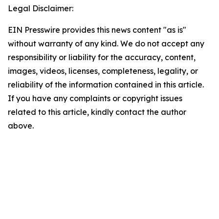
Legal Disclaimer:
EIN Presswire provides this news content "as is"
without warranty of any kind. We do not accept any
responsibility or liability for the accuracy, content,
images, videos, licenses, completeness, legality, or
reliability of the information contained in this article.
If you have any complaints or copyright issues
related to this article, kindly contact the author
above.