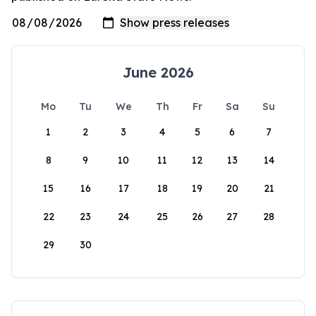
June 2026
Mo
Tu
We
Th
Fr
Sa
Su
1
2
3
4
5
6
7
8
9
10
11
12
13
14
15
16
17
18
19
20
21
22
23
24
25
26
27
28
29
30