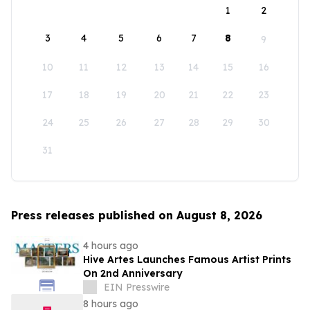
1
2
3
4
5
6
7
8
9
10
11
12
13
14
15
16
17
18
19
20
21
22
23
24
25
26
27
28
29
30
31
Press releases published on August 8, 2026
4 hours ago
Hive Artes Launches Famous Artist Prints
On 2nd Anniversary
EIN Presswire
8 hours ago