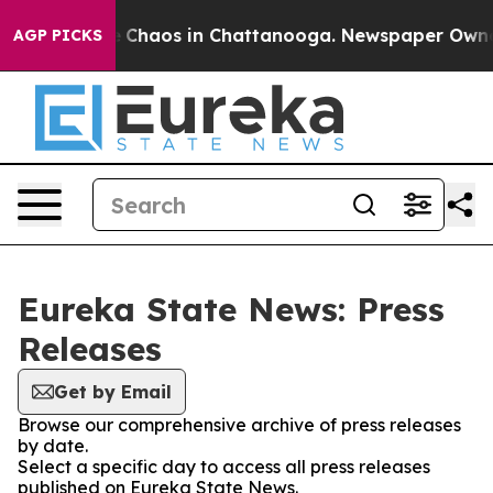
al Collapse
Chaos in Chattanooga. Newspaper Owner Ca
AGP PICKS
Eureka State News: Press
Releases
Get by Email
Browse our comprehensive archive of press releases
by date.
Select a specific day to access all press releases
published on Eureka State News.