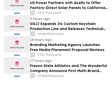
US Power Partners with Qcells to Offer
Factory-Direct Solar Panels to California
Homeowners
EIN Presswire
5 hours ago
GSJJ Expands Its Custom Keychain
Production Line and Releases Technical
Procurement Standards
GlobeNewswire
18 hours ago
Branding Marketing Agency Launches
Free Media Placement Proposal Reviews
EIN Presswire
17 hours ago
Fresno State Athletics and The Wonderful
Company Announce First Multi-Brand
Partnership Across All Bulldog Sports
GlobeNewswire