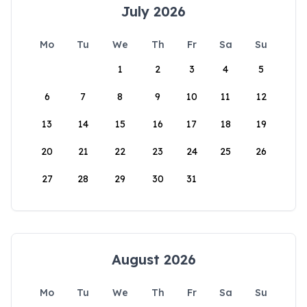
July 2026
Mo
Tu
We
Th
Fr
Sa
Su
1
2
3
4
5
6
7
8
9
10
11
12
13
14
15
16
17
18
19
20
21
22
23
24
25
26
27
28
29
30
31
August 2026
Mo
Tu
We
Th
Fr
Sa
Su