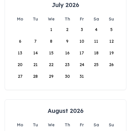
July 2026
Mo
Tu
We
Th
Fr
Sa
Su
1
2
3
4
5
6
7
8
9
10
11
12
13
14
15
16
17
18
19
20
21
22
23
24
25
26
27
28
29
30
31
August 2026
Mo
Tu
We
Th
Fr
Sa
Su