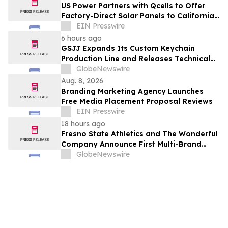
US Power Partners with Qcells to Offer
Factory-Direct Solar Panels to California
Homeowners
EIN Presswire
6 hours ago
GSJJ Expands Its Custom Keychain
Production Line and Releases Technical
Procurement Standards
GlobeNewswire
Aug. 8, 2026
Branding Marketing Agency Launches
Free Media Placement Proposal Reviews
EIN Presswire
18 hours ago
Fresno State Athletics and The Wonderful
Company Announce First Multi-Brand
Partnership Across All Bulldog Sports
GlobeNewswire