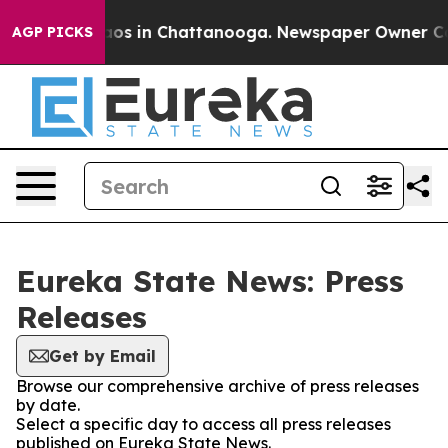
ollapse
Chaos in Chattanooga. Newspaper Owner Calls 
AGP PICKS
Eureka State News: Press
Releases
Get by Email
Browse our comprehensive archive of press releases
by date.
Select a specific day to access all press releases
published on Eureka State News.