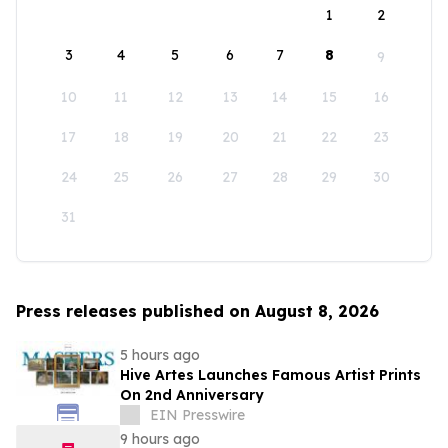
1
2
3
4
5
6
7
8
9
10
11
12
13
14
15
16
17
18
19
20
21
22
23
24
25
26
27
28
29
30
31
Press releases published on August 8, 2026
5 hours ago
Hive Artes Launches Famous Artist Prints
On 2nd Anniversary
EIN Presswire
9 hours ago