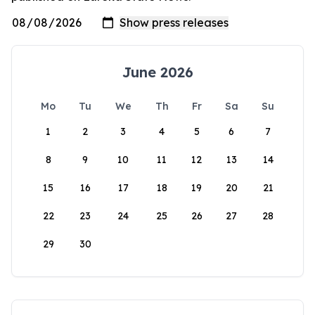
June 2026
Mo
Tu
We
Th
Fr
Sa
Su
1
2
3
4
5
6
7
8
9
10
11
12
13
14
15
16
17
18
19
20
21
22
23
24
25
26
27
28
29
30